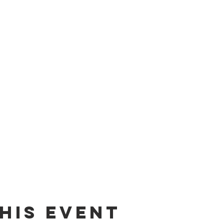
his event