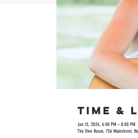
Time & 
Jun 13, 2024, 6:00 PM – 8:00 PM
The Vine Room, 756 Mainstreet, H