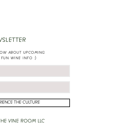
WSLETTER
KNOW ABOUT UPCOMING
 FUN WINE INFO :)
RIENCE THE CULTURE
HE VINE ROOM LLC