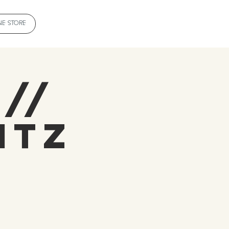
NE STORE
 //
itz