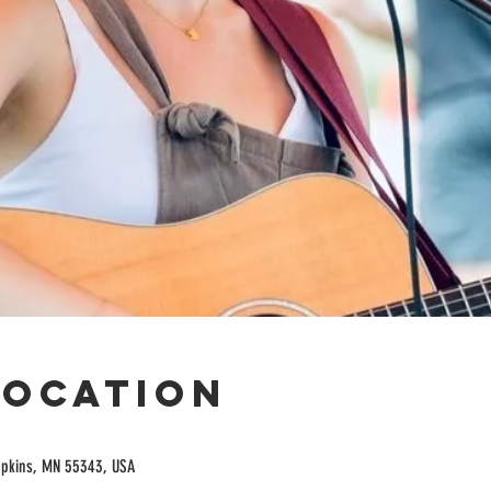
Location
opkins, MN 55343, USA