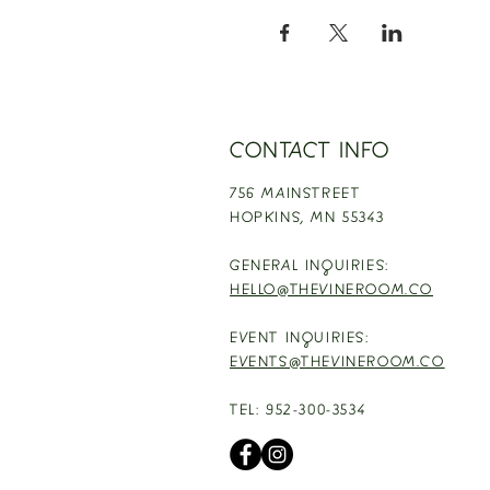
CONTACT INFO
756 MAINSTREET
HOPKINS,
MN 55343
GENERAL INQUIRIES:
HELLO@THEVINEROOM.CO
EVENT INQUIRIES:
EVENTS@THEVINEROOM.CO
TEL: 952-300-3534