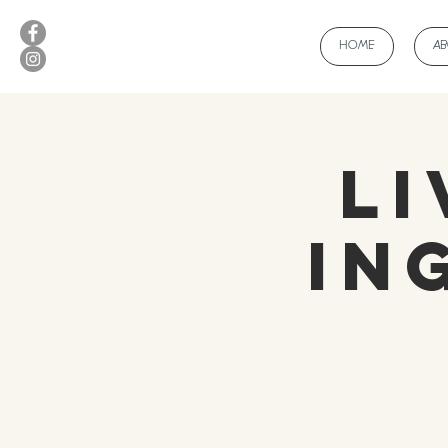
HOME
A
Li
In