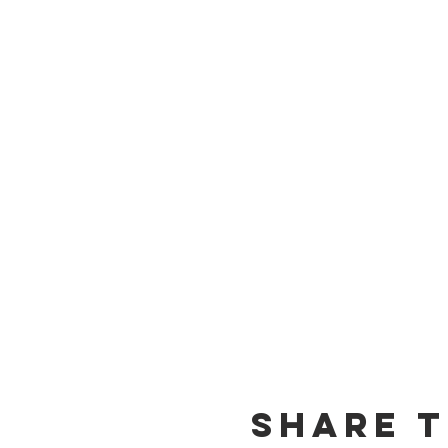
Share t