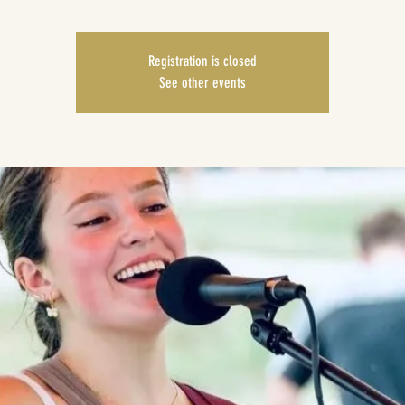
Registration is closed
See other events