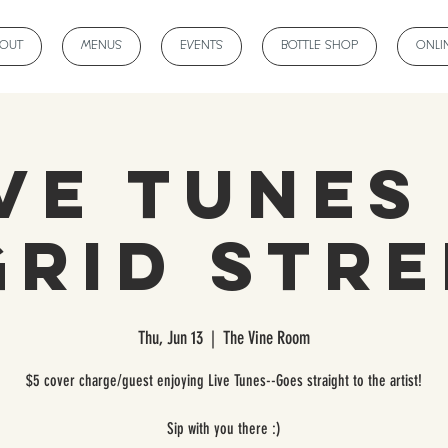
BOUT
MENUS
EVENTS
BOTTLE SHOP
ONLI
ve Tunes
grid Stre
Thu, Jun 13
  |  
The Vine Room
$5 cover charge/guest enjoying Live Tunes--Goes straight to the artist!
Sip with you there :)