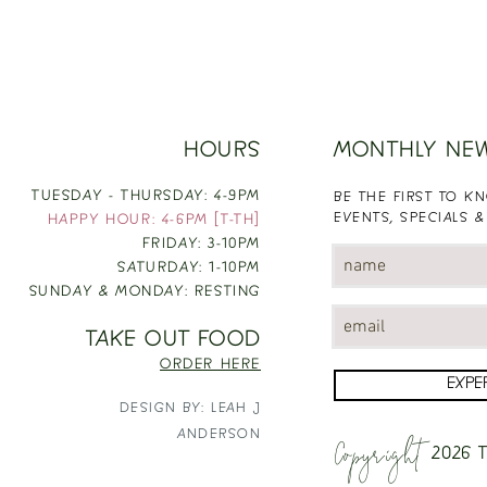
HOURS
MONTHLY NE
TUESDAY - THURSDAY: 4-9PM
BE THE FIRST TO 
EVENTS, SPECIALS &
HAPPY HOUR: 4-6PM [T-TH]
FRIDAY: 3-10PM
SATURDAY: 1-10PM
SUNDAY & MONDAY: RESTING
TAKE OUT FOOD
ORDER HERE
EXPE
DESIGN BY: LEAH J
Copyright
ANDERSON
2026
T