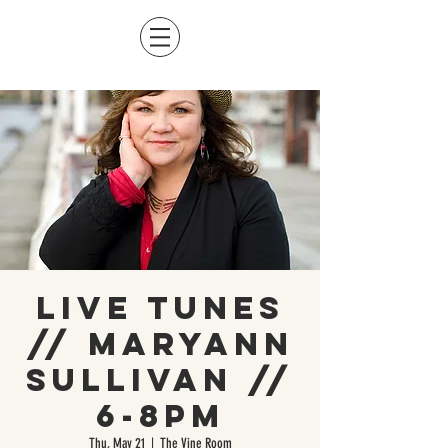
Live Tunes
// Maryann
Sullivan //
6-8pm
Thu, May 21
  |  
The Vine Room