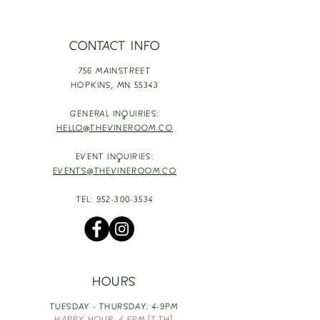
CONTACT INFO
756 MAINSTREET
HOPKINS,
MN 55343
GENERAL INQUIRIES:
HELLO@THEVINEROOM.CO
EVENT INQUIRIES:
EVENTS@THEVINEROOM.CO
TEL:
952-300-3534
HOURS
TUESDAY - THURSDAY: 4-9PM