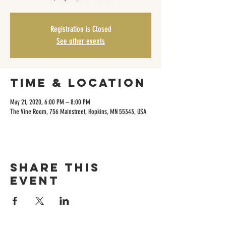
Registration is Closed
See other events
Time & Location
May 21, 2020, 6:00 PM – 8:00 PM
The Vine Room, 756 Mainstreet, Hopkins, MN 55343, USA
Share this
event