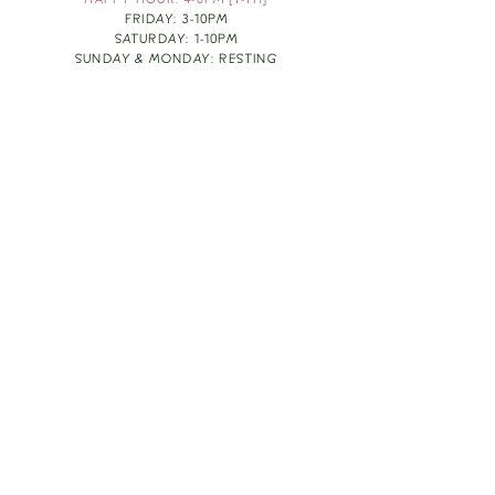
HAPPY HOUR: 4-6PM [T-TH]
FRIDAY: 3-10PM
SATURDAY: 1-10PM
SUNDAY & MONDAY: RESTING
TAKE OUT FOOD
ORDER HERE
DESIGN BY: LEAH J ANDERSON
MONTHLY NEWSLETTER
BE THE FIRST TO KNOW ABOUT UPCOMING
EVENTS, SPECIALS & FUN WINE INFO :)
EXPERIENCE THE CULTURE