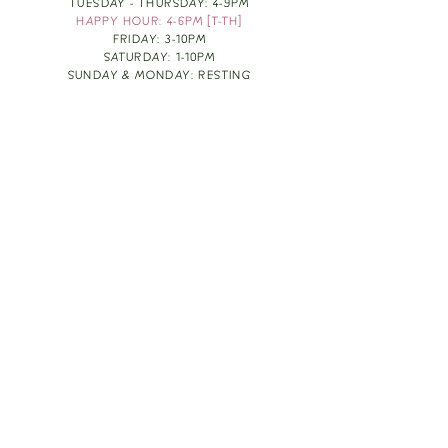
TUESDAY - THURSDAY: 4-9PM
HAPPY HOUR: 4-6PM [T-TH]
FRIDAY: 3-10PM
SATURDAY: 1-10PM
SUNDAY & MONDAY: RESTING
TAKE OUT FOOD
ORDER HERE
DESIGN BY: LEAH J ANDERSON
MONTHLY NEWSLETTER
BE THE FIRST TO KNOW ABOUT UPCOMING
EVENTS, SPECIALS & FUN WINE INFO :)
EXPERIENCE THE CULTURE