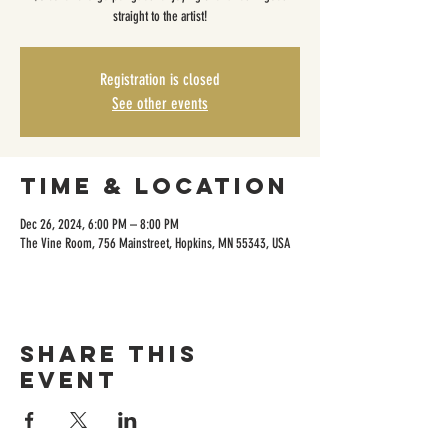
straight to the artist!
Registration is closed
See other events
Time & Location
Dec 26, 2024, 6:00 PM – 8:00 PM
The Vine Room, 756 Mainstreet, Hopkins, MN 55343, USA
Share this
event