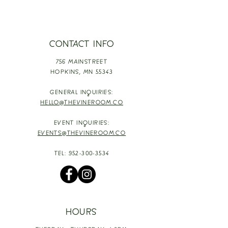
CONTACT INFO
756 MAINSTREET
HOPKINS,
MN 55343
GENERAL INQUIRIES:
HELLO@THEVINEROOM.CO
EVENT INQUIRIES:
EVENTS@THEVINEROOM.CO
TEL:
952-300-3534
HOURS