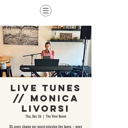
Live Tunes
// Monica
Livorsi
Thu, Dec 26
  |  
The Vine Room
$5 cover charge per guest enjoying live tunes -- goes