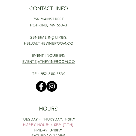
CONTACT INFO
756 MAINSTREET
HOPKINS,
MN 55343
GENERAL INQUIRIES:
HELLO@THEVINEROOM.CO
EVENT INQUIRIES:
EVENTS@THEVINEROOM.CO
TEL:
952-300-3534
HOURS
TUESDAY - THURSDAY: 4-9PM
HAPPY HOUR: 4-6PM [T-TH]
FRIDAY: 3-10PM