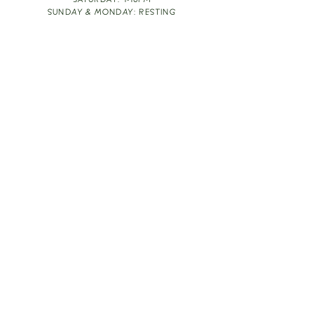
SATURDAY: 1-10PM
SUNDAY & MONDAY: RESTING
TAKE OUT FOOD
ORDER HERE
DESIGN BY: LEAH J ANDERSON
MONTHLY NEWSLETTER
BE THE FIRST TO KNOW ABOUT UPCOMING
EVENTS, SPECIALS & FUN WINE INFO :)
EXPERIENCE THE CULTURE
Copyright
2026
THE VINE ROOM LLC