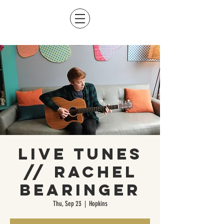
Live Tunes
// Rachel
Bearinger
Thu, Sep 23
  |  
Hopkins