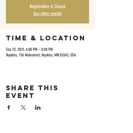
Registration is Closed
See other events
Time & Location
Sep 23, 2021, 6:00 PM – 8:00 PM
Hopkins, 756 Mainstreet, Hopkins, MN 55343, USA
Share this
event