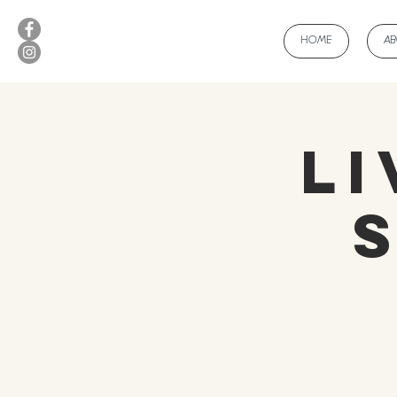
HOME
A
Li