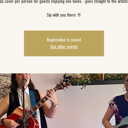
$5 cover per person for guests enjoying live tunes - goes straight to the artists
Sip with you there 🥂
Registration is closed
See other events