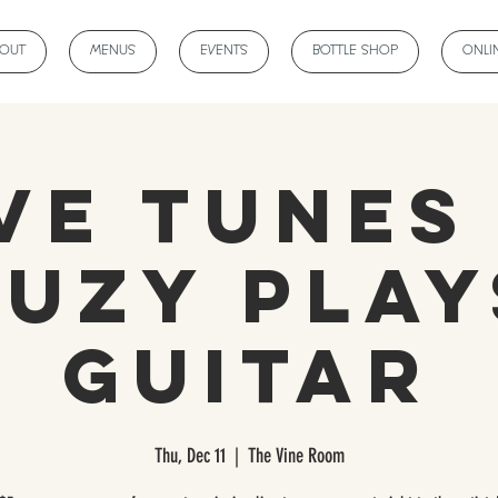
BOUT
MENUS
EVENTS
BOTTLE SHOP
ONLI
ve Tunes
Suzy Play
Guitar
Thu, Dec 11
  |  
The Vine Room