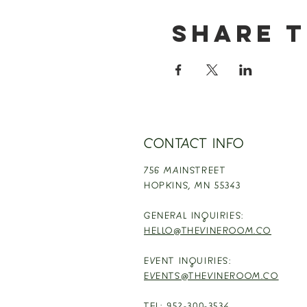
Share t
CONTACT INFO
756 MAINSTREET
HOPKINS,
MN 55343
GENERAL INQUIRIES:
HELLO@THEVINEROOM.CO
EVENT INQUIRIES:
EVENTS@THEVINEROOM.CO