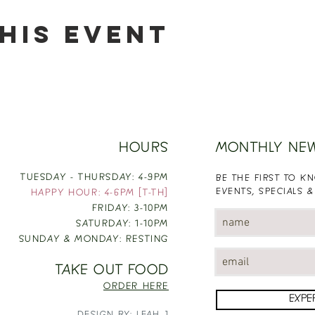
his event
HOURS
MONTHLY NE
TUESDAY - THURSDAY: 4-9PM
BE THE FIRST TO 
EVENTS, SPECIALS &
HAPPY HOUR: 4-6PM [T-TH]
FRIDAY: 3-10PM
SATURDAY: 1-10PM
SUNDAY & MONDAY: RESTING
TAKE OUT FOOD
ORDER HERE
EXPE