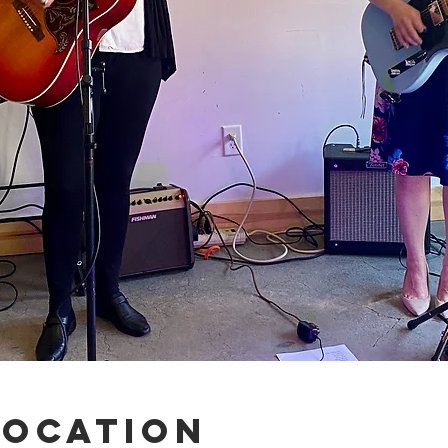
Location