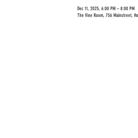
Dec 11, 2025, 6:00 PM – 8:00 PM
The Vine Room, 756 Mainstreet, H