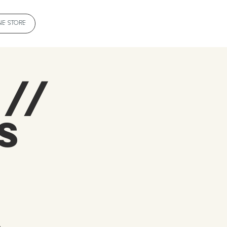
NE STORE
 //
s