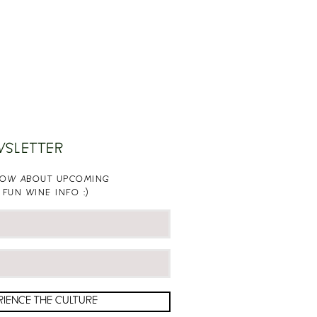
WSLETTER
KNOW ABOUT UPCOMING
 FUN WINE INFO :)
RIENCE THE CULTURE