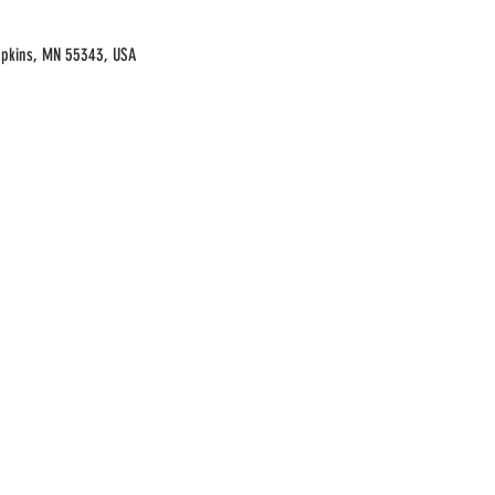
opkins, MN 55343, USA