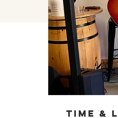
Time & 