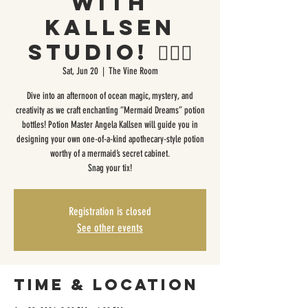
with
Kallsen
Studio! 🧜🏼‍♀️
Sat, Jun 20
  |  
The Vine Room
Dive into an afternoon of ocean magic, mystery, and
creativity as we craft enchanting “Mermaid Dreams” potion
bottles! Potion Master Angela Kallsen will guide you in
designing your own one-of-a-kind apothecary-style potion
worthy of a mermaid’s secret cabinet.
Snag your tix!
Registration is closed
See other events
Time & Location