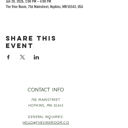
Jun 20, 2026, 2:00 PM – 4:00 PM
The Vine Room, 756 Mainstreet, Hopkins, MN 55343, USA
Share this
event
CONTACT INFO
756 MAINSTREET
HOPKINS,
MN 55343
GENERAL INQUIRIES:
HELLO@THEVINEROOM.CO