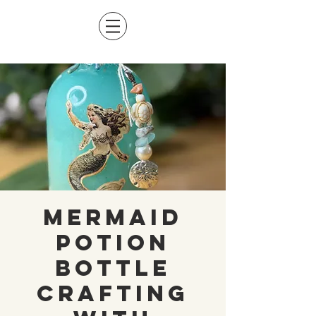
Mermaid
Potion
Bottle
Crafting