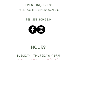
EVENT INQUIRIES:
EVENTS@THEVINEROOM.CO
TEL:
952-300-3534
HOURS
TUESDAY - THURSDAY: 4-9PM
HAPPY HOUR: 4-6PM [T-TH]
FRIDAY: 3-10PM
SATURDAY: 1-10PM
SUNDAY & MONDAY: RESTING
TAKE OUT FOOD
ORDER HERE
DESIGN BY: LEAH J ANDERSON