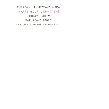
TUESDAY - THURSDAY: 4-9PM
HAPPY HOUR: 4-6PM [T-TH]
FRIDAY: 3-10PM
SATURDAY: 1-10PM
SUNDAY & MONDAY: RESTING
TAKE OUT FOOD
ORDER HERE
DESIGN BY: LEAH J ANDERSON
MONTHLY NEWSLETTER
BE THE FIRST TO KNOW ABOUT UPCOMING
EVENTS, SPECIALS & FUN WINE INFO :)