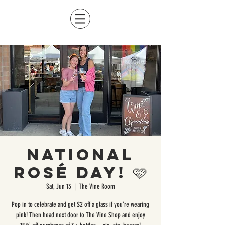
National
Rosé Day! 🩷
Sat, Jun 13
  |  
The Vine Room
Pop in to celebrate and get $2 off a glass if you're wearing
pink! Then head next door to The Vine Shop and enjoy