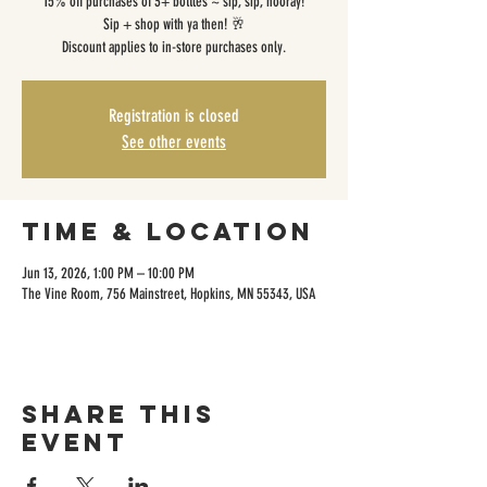
15% off purchases of 3+ bottles ~ sip, sip, hooray!
Sip + shop with ya then! 🥂
Discount applies to in-store purchases only.
Registration is closed
See other events
Time & Location
Jun 13, 2026, 1:00 PM – 10:00 PM
The Vine Room, 756 Mainstreet, Hopkins, MN 55343, USA
Share this
event