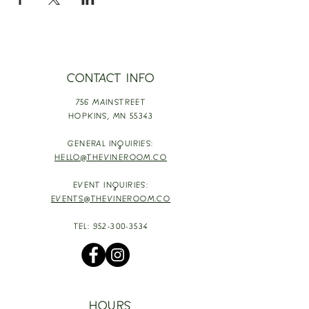
CONTACT INFO
756 MAINSTREET
HOPKINS,
MN 55343
GENERAL INQUIRIES:
HELLO@THEVINEROOM.CO
EVENT INQUIRIES:
EVENTS@THEVINEROOM.CO
TEL:
952-300-3534
HOURS