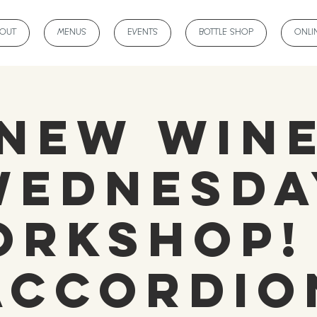
BOUT
MENUS
EVENTS
BOTTLE SHOP
ONLI
NEW Win
Wednesda
rkshop!
Accordio