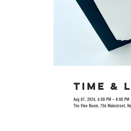
Time & 
Aug 07, 2024, 6:00 PM – 8:00 PM
The Vine Room, 756 Mainstreet, H