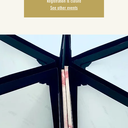
Registration is closed
See other events