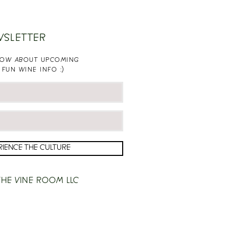
WSLETTER
KNOW ABOUT UPCOMING
 FUN WINE INFO :)
RIENCE THE CULTURE
HE VINE ROOM LLC