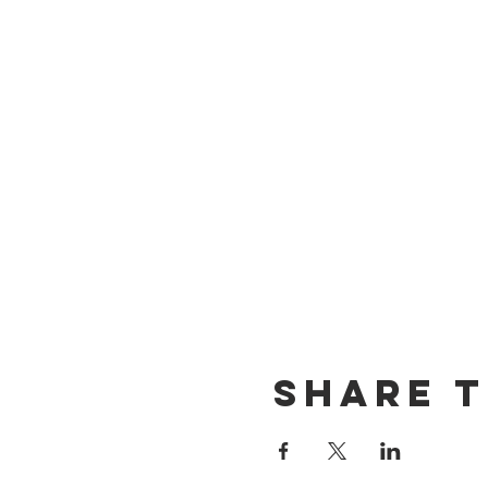
Share t