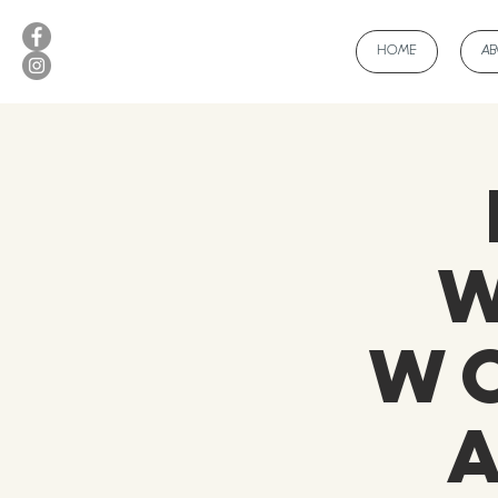
HOME
A
Wo