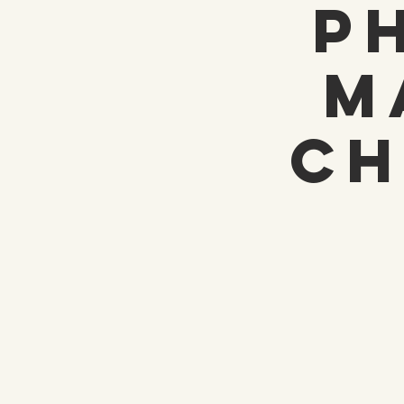
P
M
Ch