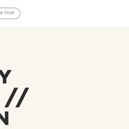
NE STORE
e
y
 //
n