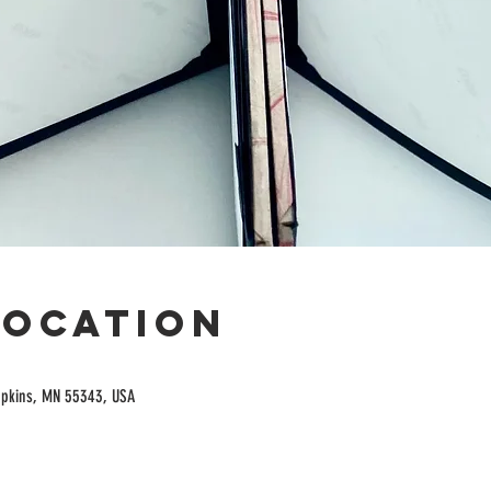
Location
opkins, MN 55343, USA