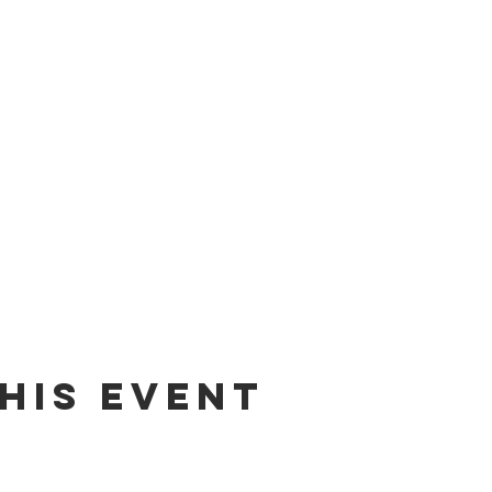
his event