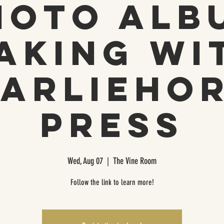
hoto Alb
aking wi
arlieho
Press
Wed, Aug 07
  |  
The Vine Room
Follow the link to learn more!