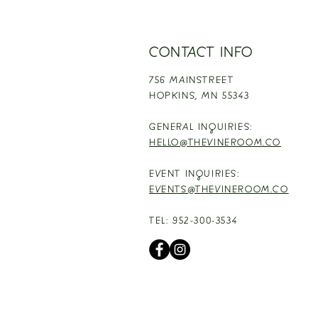
CONTACT INFO
756 MAINSTREET
HOPKINS,
MN 55343
GENERAL INQUIRIES:
HELLO@THEVINEROOM.CO
EVENT INQUIRIES:
EVENTS@THEVINEROOM.CO
TEL: 952-300-3534