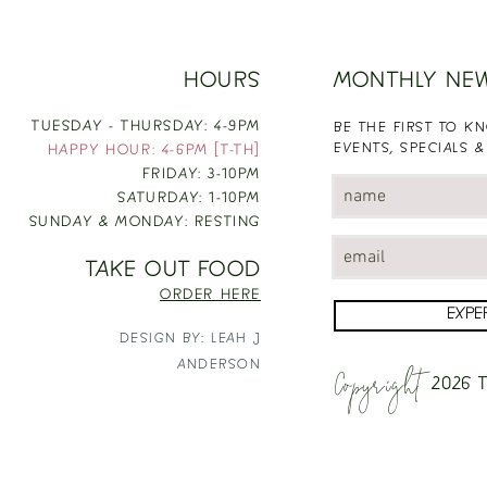
HOURS
MONTHLY NE
TUESDAY - THURSDAY: 4-9PM
BE THE FIRST TO 
EVENTS, SPECIALS &
HAPPY HOUR: 4-6PM [T-TH]
FRIDAY: 3-10PM
SATURDAY: 1-10PM
SUNDAY & MONDAY: RESTING
TAKE OUT FOOD
ORDER HERE
EXPE
DESIGN BY: LEAH J
Copyright
ANDERSON
2026
T