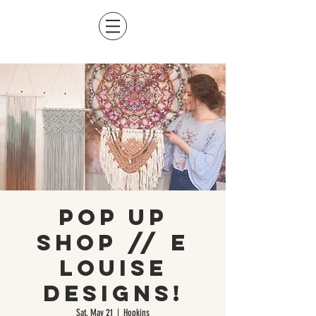
Pop Up
Shop // E
Louise
Designs!
Sat, May 21
  |  
Hopkins