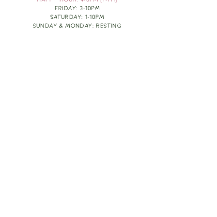
HAPPY HOUR: 4-6PM [T-TH]
FRIDAY: 3-10PM
SATURDAY: 1-10PM
SUNDAY & MONDAY: RESTING
TAKE OUT FOOD
ORDER HERE
DESIGN BY: LEAH J ANDERSON
MONTHLY NEWSLETTER
BE THE FIRST TO KNOW ABOUT UPCOMING
EVENTS, SPECIALS & FUN WINE INFO :)
EXPERIENCE THE CULTURE