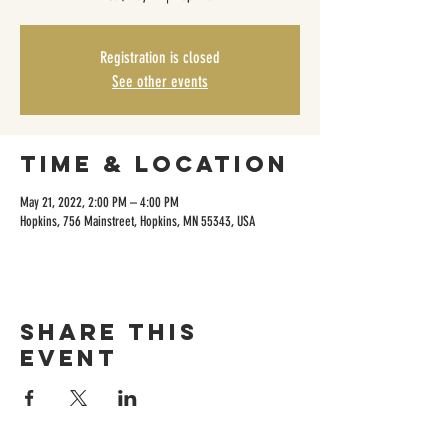
Registration is closed
See other events
Time & Location
May 21, 2022, 2:00 PM – 4:00 PM
Hopkins, 756 Mainstreet, Hopkins, MN 55343, USA
Share this
event