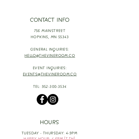
CONTACT INFO
756 MAINSTREET
HOPKINS,
MN 55343
GENERAL INQUIRIES:
HELLO@THEVINEROOM.CO
EVENT INQUIRIES:
EVENTS@THEVINEROOM.CO
TEL:
952-300-3534
HOURS
TUESDAY - THURSDAY: 4-9PM