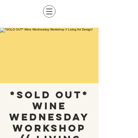
*SOLD OUT*
Wine
Wednesday
Workshop