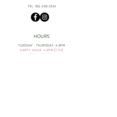
TEL:
952-300-3534
HOURS
TUESDAY - THURSDAY: 4-9PM
HAPPY HOUR: 4-6PM [T-TH]
FRIDAY: 3-10PM
SATURDAY: 1-10PM
SUNDAY & MONDAY: RESTING
TAKE OUT FOOD
ORDER HERE
DESIGN BY: LEAH J ANDERSON
MONTHLY NEWSLETTER
BE THE FIRST TO KNOW ABOUT UPCOMING