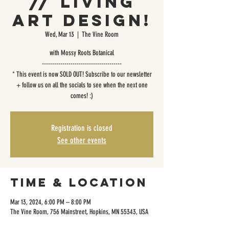
// Living
Art Design!
Wed, Mar 13
  |  
The Vine Room
with Mossy Roots Botanical
---------------------------------------
* This event is now SOLD OUT! Subscribe to our newsletter
+ follow us on all the socials to see when the next one
comes! :)
Registration is closed
See other events
Time & Location
Mar 13, 2024, 6:00 PM – 8:00 PM
The Vine Room, 756 Mainstreet, Hopkins, MN 55343, USA