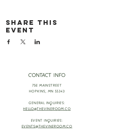
Share this
event
CONTACT INFO
756 MAINSTREET
HOPKINS,
MN 55343
GENERAL INQUIRIES:
HELLO@THEVINEROOM.CO
EVENT INQUIRIES:
EVENTS@THEVINEROOM.CO