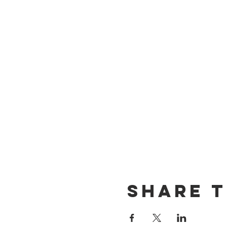
Share t