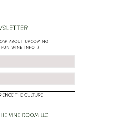
WSLETTER
KNOW ABOUT UPCOMING
 FUN WINE INFO :)
RIENCE THE CULTURE
HE VINE ROOM LLC