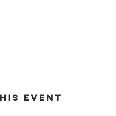
his event