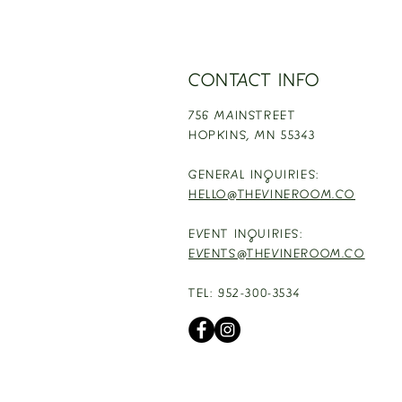
CONTACT INFO
756 MAINSTREET
HOPKINS,
MN 55343
GENERAL INQUIRIES:
HELLO@THEVINEROOM.CO
EVENT INQUIRIES:
EVENTS@THEVINEROOM.CO
TEL: 952-300-3534