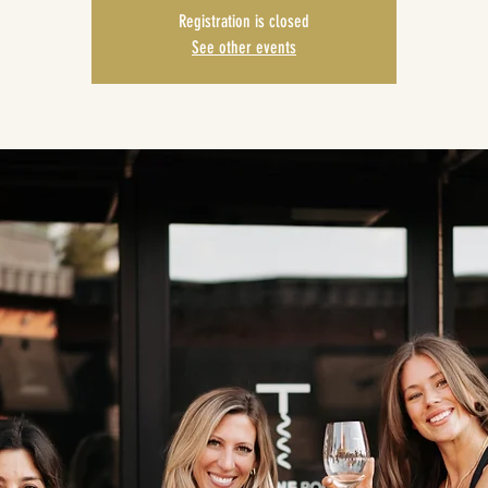
Registration is closed
See other events