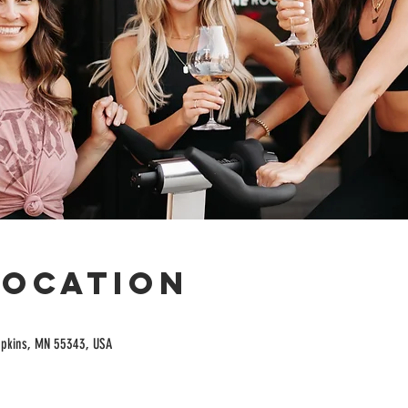
Location
opkins, MN 55343, USA