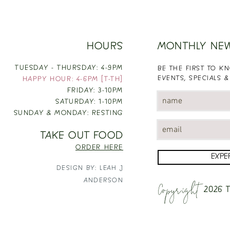
HOURS
MONTHLY NE
TUESDAY - THURSDAY: 4-9PM
BE THE FIRST TO 
EVENTS, SPECIALS &
HAPPY HOUR: 4-6PM [T-TH]
FRIDAY: 3-10PM
SATURDAY: 1-10PM
SUNDAY & MONDAY: RESTING
TAKE OUT FOOD
ORDER HERE
EXPE
DESIGN BY: LEAH J
Copyright
ANDERSON
2026
T