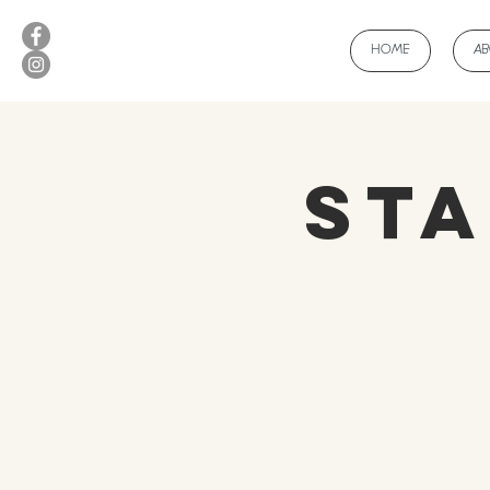
HOME
A
Sta