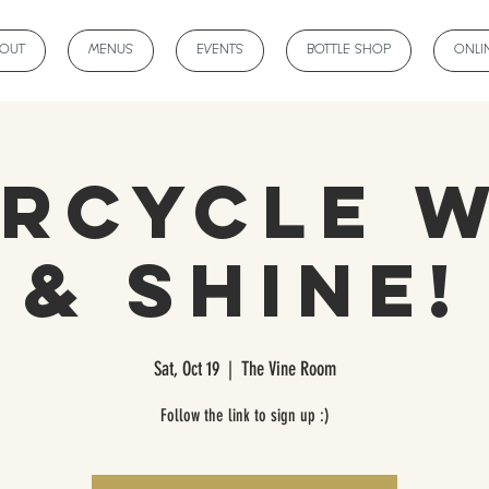
BOUT
MENUS
EVENTS
BOTTLE SHOP
ONLI
rCycle 
& Shine!
Sat, Oct 19
  |  
The Vine Room
Follow the link to sign up :)