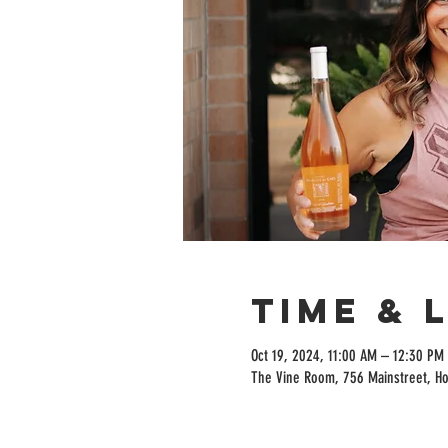
Time & 
Oct 19, 2024, 11:00 AM – 12:30 PM
The Vine Room, 756 Mainstreet, H