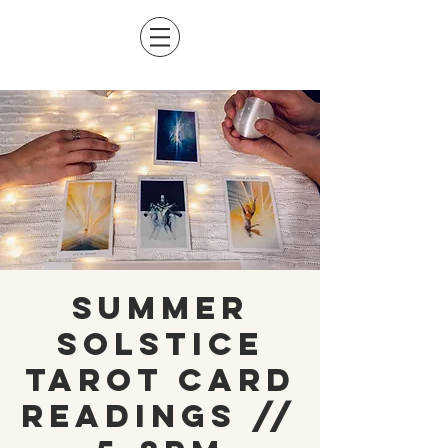
Summer
Solstice
Tarot Card
Readings //