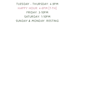
TUESDAY - THURSDAY: 4-9PM
HAPPY HOUR: 4-6PM [T-TH]
FRIDAY: 3-10PM
SATURDAY: 1-10PM
SUNDAY & MONDAY: RESTING
TAKE OUT FOOD
ORDER HERE
DESIGN BY: LEAH J ANDERSON
MONTHLY NEWSLETTER
BE THE FIRST TO KNOW ABOUT UPCOMING
EVENTS, SPECIALS & FUN WINE INFO :)
EXPERIENCE THE CULTURE