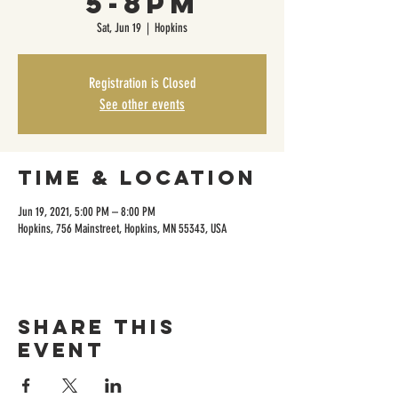
5-8pm
Sat, Jun 19
  |  
Hopkins
Registration is Closed
See other events
Time & Location
Jun 19, 2021, 5:00 PM – 8:00 PM
Hopkins, 756 Mainstreet, Hopkins, MN 55343, USA
Share this
event