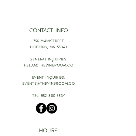
CONTACT INFO
756 MAINSTREET
HOPKINS,
MN 55343
GENERAL INQUIRIES:
HELLO@THEVINEROOM.CO
EVENT INQUIRIES:
EVENTS@THEVINEROOM.CO
TEL:
952-300-3534
HOURS