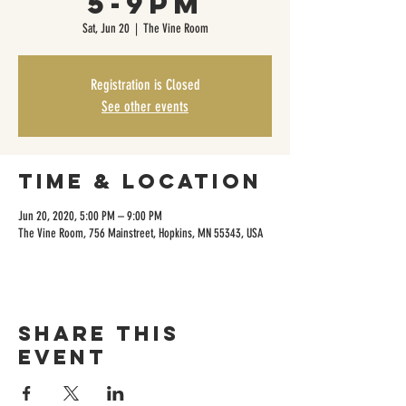
5-9pm
Sat, Jun 20
  |  
The Vine Room
Registration is Closed
See other events
Time & Location
Jun 20, 2020, 5:00 PM – 9:00 PM
The Vine Room, 756 Mainstreet, Hopkins, MN 55343, USA
Share this
event