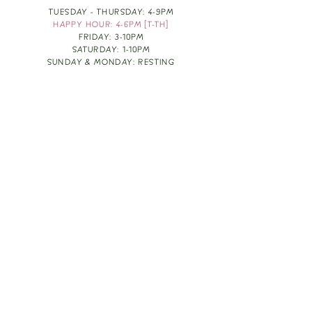
TUESDAY - THURSDAY: 4-9PM
HAPPY HOUR: 4-6PM [T-TH]
FRIDAY: 3-10PM
SATURDAY: 1-10PM
SUNDAY & MONDAY: RESTING
TAKE OUT FOOD
ORDER HERE
DESIGN BY: LEAH J ANDERSON
MONTHLY NEWSLETTER
BE THE FIRST TO KNOW ABOUT UPCOMING
EVENTS, SPECIALS & FUN WINE INFO :)
EXPERIENCE THE CULTURE