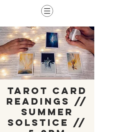
Tarot Card
Readings //
Summer
Solstice //