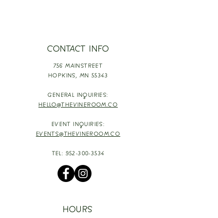
CONTACT INFO
756 MAINSTREET
HOPKINS,
MN 55343
GENERAL INQUIRIES:
HELLO@THEVINEROOM.CO
EVENT INQUIRIES:
EVENTS@THEVINEROOM.CO
TEL:
952-300-3534
HOURS