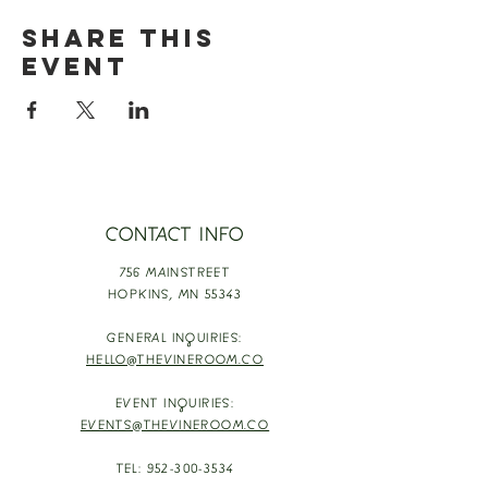
Share this
event
CONTACT INFO
756 MAINSTREET
HOPKINS,
MN 55343
GENERAL INQUIRIES:
HELLO@THEVINEROOM.CO
EVENT INQUIRIES:
EVENTS@THEVINEROOM.CO
TEL:
952-300-3534