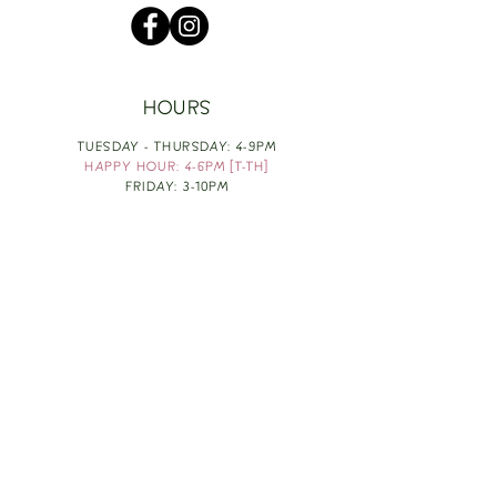
HOURS
TUESDAY - THURSDAY: 4-9PM
HAPPY HOUR: 4-6PM [T-TH]
FRIDAY: 3-10PM
SATURDAY: 1-10PM
SUNDAY & MONDAY: RESTING
TAKE OUT FOOD
ORDER HERE
DESIGN BY: LEAH J ANDERSON
MONTHLY NEWSLETTER
BE THE FIRST TO KNOW ABOUT UPCOMING
EVENTS, SPECIALS & FUN WINE INFO :)