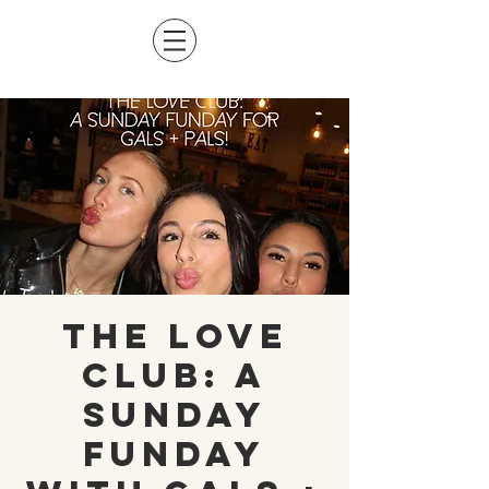
The Love
Club: A
Sunday
Funday