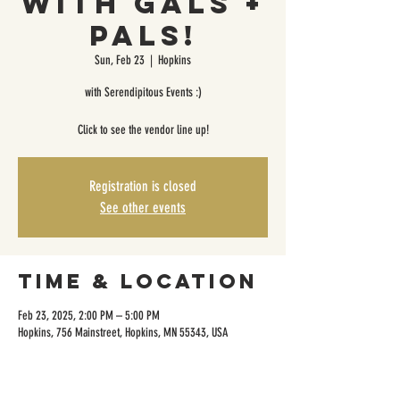
with Gals +
Pals!
Sun, Feb 23
  |  
Hopkins
with Serendipitous Events :)
Click to see the vendor line up!
Registration is closed
See other events
Time & Location
Feb 23, 2025, 2:00 PM – 5:00 PM
Hopkins, 756 Mainstreet, Hopkins, MN 55343, USA