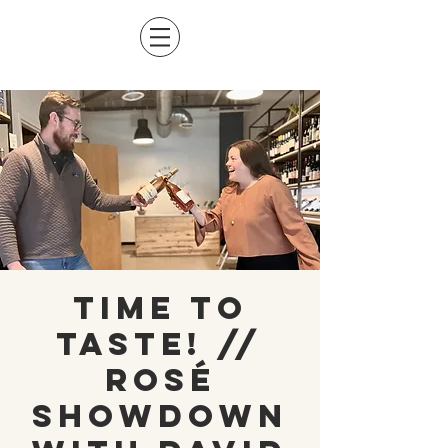
Time to
Taste! //
Rosé
Showdown