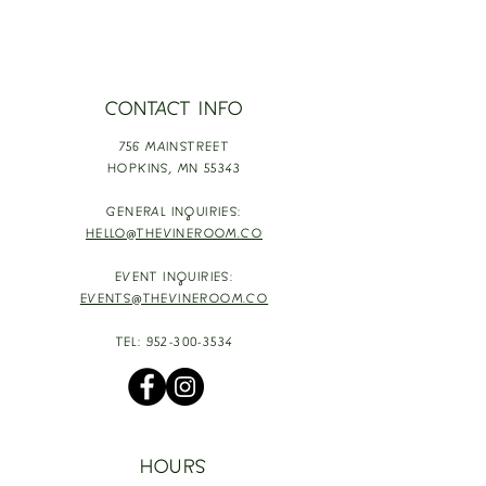
CONTACT INFO
756 MAINSTREET
HOPKINS,
MN 55343
GENERAL INQUIRIES:
HELLO@THEVINEROOM.CO
EVENT INQUIRIES:
EVENTS@THEVINEROOM.CO
TEL:
952-300-3534
HOURS