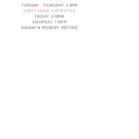
TUESDAY - THURSDAY: 4-9PM
HAPPY HOUR: 4-6PM [T-TH]
FRIDAY: 3-10PM
SATURDAY: 1-10PM
SUNDAY & MONDAY: RESTING
TAKE OUT FOOD
ORDER HERE
DESIGN BY: LEAH J ANDERSON
MONTHLY NEWSLETTER
BE THE FIRST TO KNOW ABOUT UPCOMING
EVENTS, SPECIALS & FUN WINE INFO :)
EXPERIENCE THE CULTURE