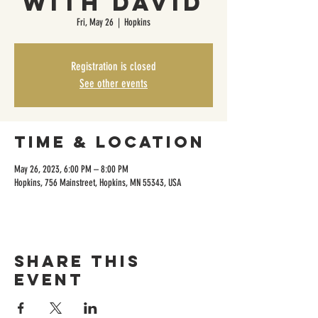
with David
Fri, May 26
  |  
Hopkins
Registration is closed
See other events
Time & Location
May 26, 2023, 6:00 PM – 8:00 PM
Hopkins, 756 Mainstreet, Hopkins, MN 55343, USA
Share this
event