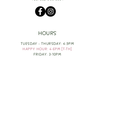
HOURS
TUESDAY - THURSDAY: 4-9PM
HAPPY HOUR: 4-6PM [T-TH]
FRIDAY: 3-10PM
SATURDAY: 1-10PM
SUNDAY & MONDAY: RESTING
TAKE OUT FOOD
ORDER HERE
DESIGN BY: LEAH J ANDERSON
MONTHLY NEWSLETTER
BE THE FIRST TO KNOW ABOUT UPCOMING
EVENTS, SPECIALS & FUN WINE INFO :)