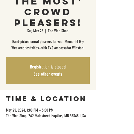
the Most'
Crowd
Pleasers!
Sat, May 25
  |  
The Vine Shop
Hand-picked crowd pleasers for your Memorial Day
Weekend festivities--with TVS Ambassador Winston!
Registration is closed
See other events
Time & Location
May 25, 2024, 1:00 PM – 5:00 PM
The Vine Shop, 762 Mainstreet, Hopkins, MN 55343, USA