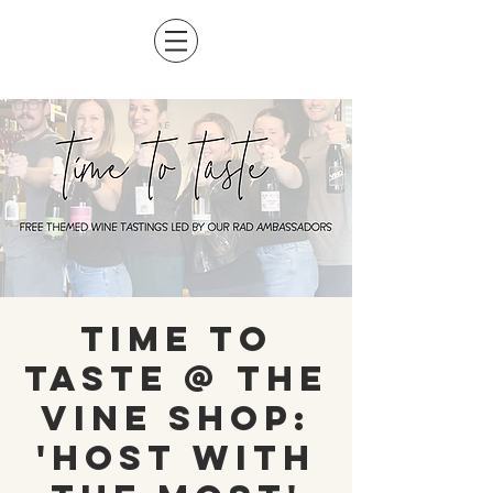
Time To
Taste @ The
Vine Shop:
'Host with