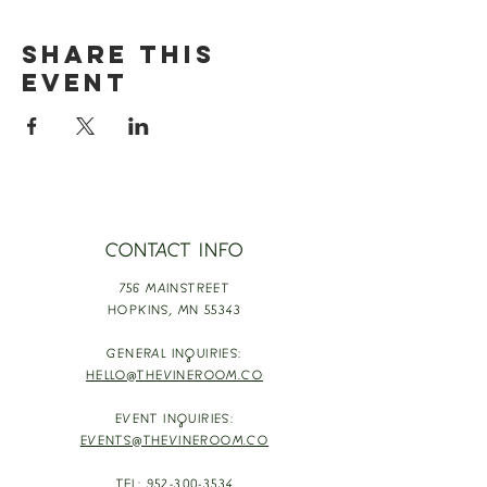
Share this
event
CONTACT INFO
756 MAINSTREET
HOPKINS,
MN 55343
GENERAL INQUIRIES:
HELLO@THEVINEROOM.CO
EVENT INQUIRIES:
EVENTS@THEVINEROOM.CO
TEL:
952-300-3534