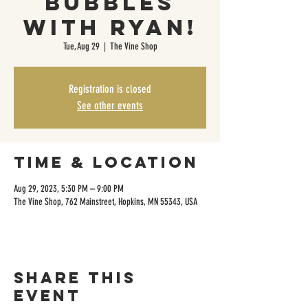
Bubbles
with Ryan!
Tue, Aug 29
  |  
The Vine Shop
Registration is closed
See other events
Time & Location
Aug 29, 2023, 5:30 PM – 9:00 PM
The Vine Shop, 762 Mainstreet, Hopkins, MN 55343, USA
Share this
event