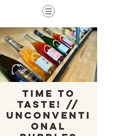
Time to
Taste! //
Unconventi
onal