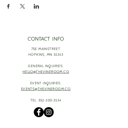
CONTACT INFO
756 MAINSTREET
HOPKINS,
MN 55343
GENERAL INQUIRIES:
HELLO@THEVINEROOM.CO
EVENT INQUIRIES:
EVENTS@THEVINEROOM.CO
TEL:
952-300-3534