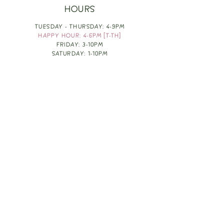
HOURS
TUESDAY - THURSDAY: 4-9PM
HAPPY HOUR: 4-6PM [T-TH]
FRIDAY: 3-10PM
SATURDAY: 1-10PM
SUNDAY & MONDAY: RESTING
TAKE OUT FOOD
ORDER HERE
DESIGN BY: LEAH J ANDERSON
MONTHLY NEWSLETTER
BE THE FIRST TO KNOW ABOUT UPCOMING
EVENTS, SPECIALS & FUN WINE INFO :)