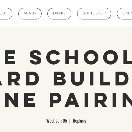
BOUT
MENUS
EVENTS
BOTTLE SHOP
ONLI
ne School
ard Build
ine Pairi
Wed, Jan 05
  |  
Hopkins