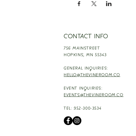
CONTACT INFO
756 MAINSTREET
HOPKINS,
MN 55343
GENERAL INQUIRIES:
HELLO@THEVINEROOM.CO
EVENT INQUIRIES:
EVENTS@THEVINEROOM.CO
TEL: 952-300-3534