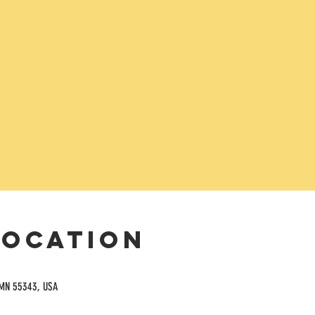
Location
 MN 55343, USA