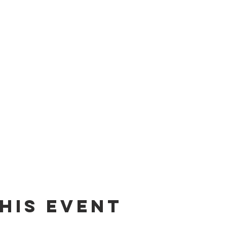
his event