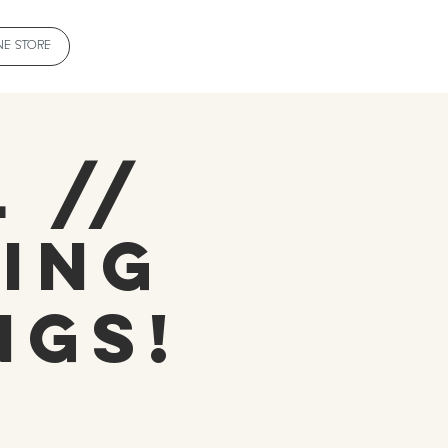
NE STORE
 //
ing
ngs!