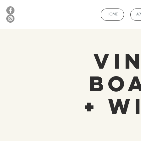
HOME
A
Vi
Bo
+ W