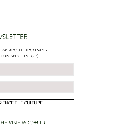
WSLETTER
KNOW ABOUT UPCOMING
 FUN WINE INFO :)
RIENCE THE CULTURE
HE VINE ROOM LLC