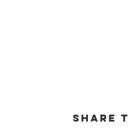
Share t