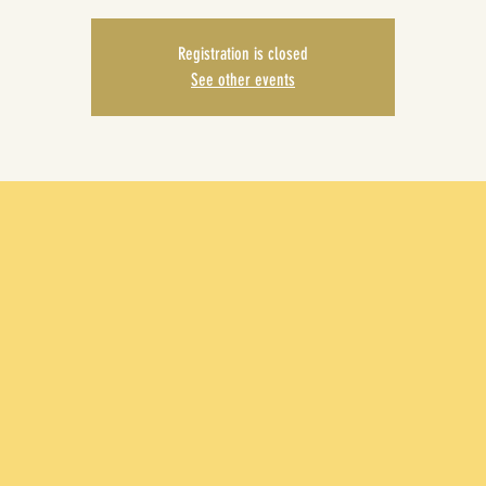
Registration is closed
See other events