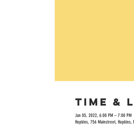
Time & 
Jan 05, 2022, 6:00 PM – 7:00 PM
Hopkins, 756 Mainstreet, Hopkins,