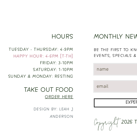
HOURS
MONTHLY NE
TUESDAY - THURSDAY: 4-9PM
BE THE FIRST TO 
EVENTS, SPECIALS &
HAPPY HOUR: 4-6PM [T-TH]
FRIDAY: 3-10PM
SATURDAY: 1-10PM
SUNDAY & MONDAY: RESTING
TAKE OUT FOOD
ORDER HERE
EXPE
DESIGN BY: LEAH J
Copyright
ANDERSON
2026
T