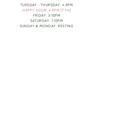
TUESDAY - THURSDAY: 4-9PM
HAPPY HOUR: 4-6PM [T-TH]
FRIDAY: 3-10PM
SATURDAY: 1-10PM
SUNDAY & MONDAY: RESTING
TAKE OUT FOOD
ORDER HERE
DESIGN BY: LEAH J ANDERSON
MONTHLY NEWSLETTER
BE THE FIRST TO KNOW ABOUT UPCOMING
EVENTS, SPECIALS & FUN WINE INFO :)
EXPERIENCE THE CULTURE