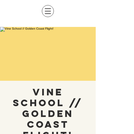
Vine
School //
Golden
Coast