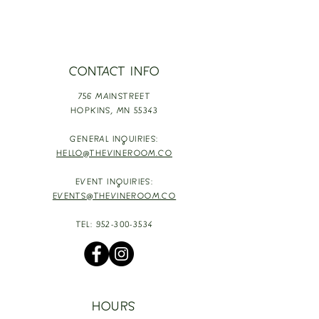
CONTACT INFO
756 MAINSTREET
HOPKINS,
MN 55343
GENERAL INQUIRIES:
HELLO@THEVINEROOM.CO
EVENT INQUIRIES:
EVENTS@THEVINEROOM.CO
TEL:
952-300-3534
HOURS