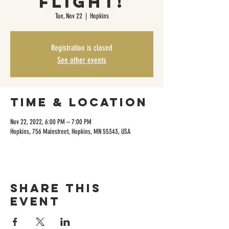
Flight!
Tue, Nov 22
  |  
Hopkins
Registration is closed
See other events
Time & Location
Nov 22, 2022, 6:00 PM – 7:00 PM
Hopkins, 756 Mainstreet, Hopkins, MN 55343, USA
Share this
event