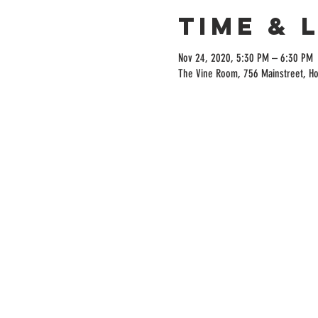
Time & 
Nov 24, 2020, 5:30 PM – 6:30 PM
The Vine Room, 756 Mainstreet, H