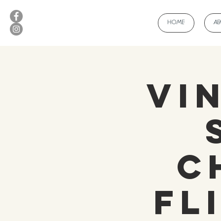
HOME
A
Vi
C
Fl