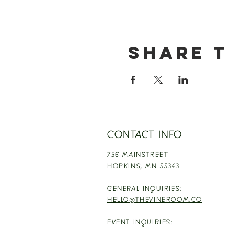
Share t
CONTACT INFO
756 MAINSTREET
HOPKINS,
MN 55343
GENERAL INQUIRIES:
HELLO@THEVINEROOM.CO
EVENT INQUIRIES: