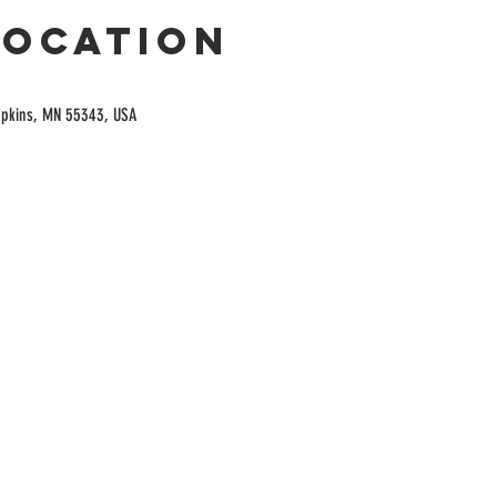
Location
opkins, MN 55343, USA