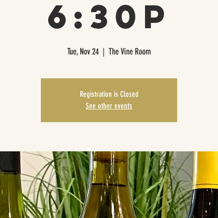
6:30p
Tue, Nov 24
  |  
The Vine Room
Registration is Closed
See other events