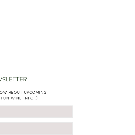
WSLETTER
KNOW ABOUT UPCOMING
 FUN WINE INFO :)