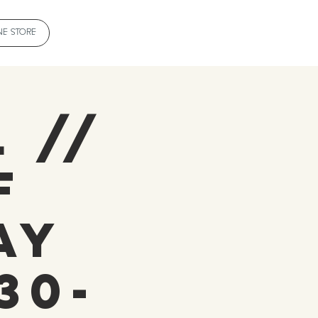
NE STORE
 //
f
ay
30-