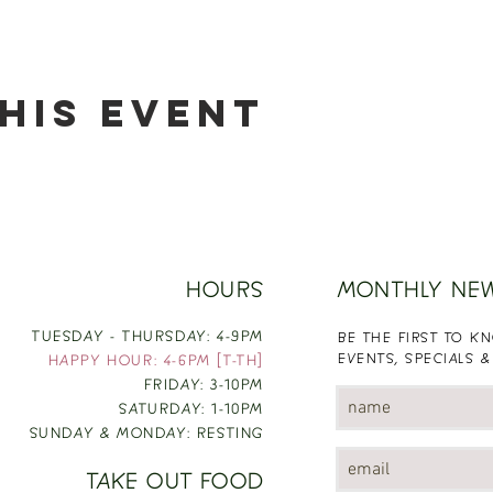
his event
HOURS
MONTHLY NE
TUESDAY - THURSDAY: 4-9PM
BE THE FIRST TO 
EVENTS, SPECIALS &
HAPPY HOUR: 4-6PM [T-TH]
FRIDAY: 3-10PM
SATURDAY: 1-10PM
SUNDAY & MONDAY: RESTING
TAKE OUT FOOD