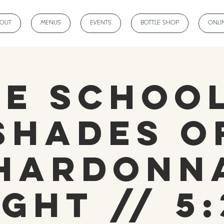
BOUT
MENUS
EVENTS
BOTTLE SHOP
ONLI
ne School
Shades o
hardonn
ight // 5: