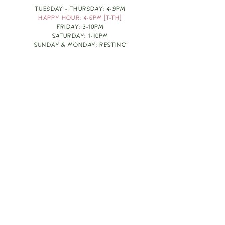
TUESDAY - THURSDAY: 4-9PM
HAPPY HOUR: 4-6PM [T-TH]
FRIDAY: 3-10PM
SATURDAY: 1-10PM
SUNDAY & MONDAY: RESTING
TAKE OUT FOOD
ORDER HERE
DESIGN BY: LEAH J ANDERSON
MONTHLY NEWSLETTER
BE THE FIRST TO KNOW ABOUT UPCOMING
EVENTS, SPECIALS & FUN WINE INFO :)
EXPERIENCE THE CULTURE