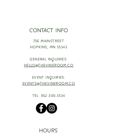
CONTACT INFO
756 MAINSTREET
HOPKINS,
MN 55343
GENERAL INQUIRIES:
HELLO@THEVINEROOM.CO
EVENT INQUIRIES:
EVENTS@THEVINEROOM.CO
TEL:
952-300-3534
HOURS