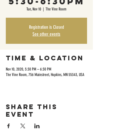
5:30-6:30pm
Tue, Nov 10
  |  
The Vine Room
Registration is Closed
See other events
Time & Location
Nov 10, 2020, 5:30 PM – 6:30 PM
The Vine Room, 756 Mainstreet, Hopkins, MN 55343, USA
Share this
event