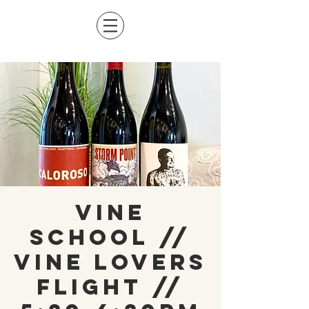
Vine
School //
Vine Lovers
Flight //