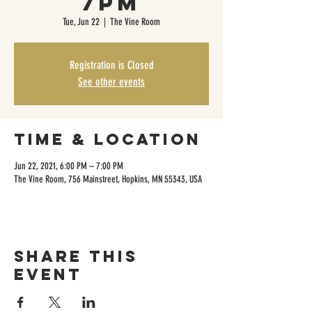
7pm
Tue, Jun 22
  |  
The Vine Room
Registration is Closed
See other events
Time & Location
Jun 22, 2021, 6:00 PM – 7:00 PM
The Vine Room, 756 Mainstreet, Hopkins, MN 55343, USA
Share this
event