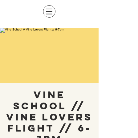
Vine
School //
Vine Lovers
Flight // 6-