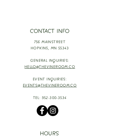
CONTACT INFO
756 MAINSTREET
HOPKINS,
MN 55343
GENERAL INQUIRIES:
HELLO@THEVINEROOM.CO
EVENT INQUIRIES:
EVENTS@THEVINEROOM.CO
TEL:
952-300-3534
HOURS