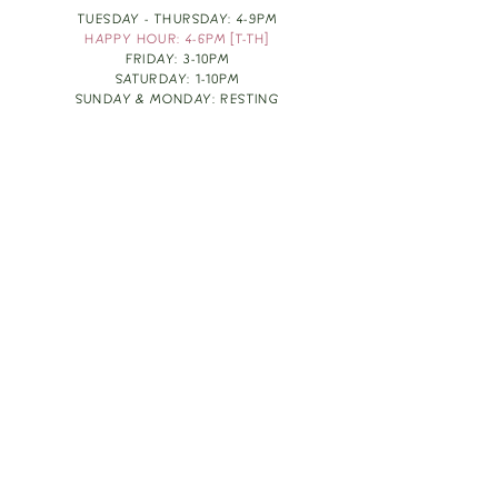
TUESDAY - THURSDAY: 4-9PM
HAPPY HOUR: 4-6PM [T-TH]
FRIDAY: 3-10PM
SATURDAY: 1-10PM
SUNDAY & MONDAY: RESTING
TAKE OUT FOOD
ORDER HERE
DESIGN BY: LEAH J ANDERSON
MONTHLY NEWSLETTER
BE THE FIRST TO KNOW ABOUT UPCOMING
EVENTS, SPECIALS & FUN WINE INFO :)
EXPERIENCE THE CULTURE