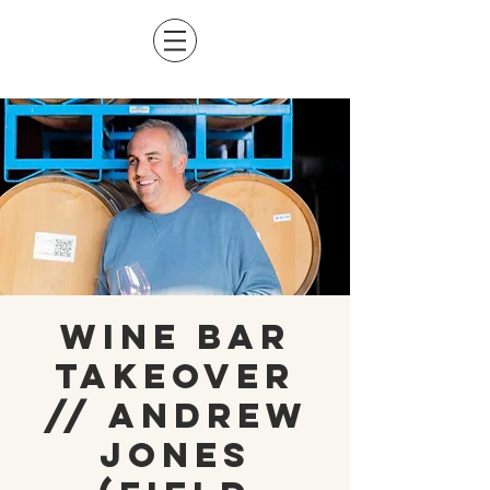
Wine Bar
Takeover
// Andrew
Jones