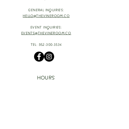
GENERAL INQUIRIES:
HELLO@THEVINEROOM.CO
EVENT INQUIRIES:
EVENTS@THEVINEROOM.CO
TEL:
952-300-3534
HOURS
TUESDAY - THURSDAY: 4-9PM
HAPPY HOUR: 4-6PM [T-TH]
FRIDAY: 3-10PM
SATURDAY: 1-10PM
SUNDAY & MONDAY: RESTING
TAKE OUT FOOD
ORDER HERE