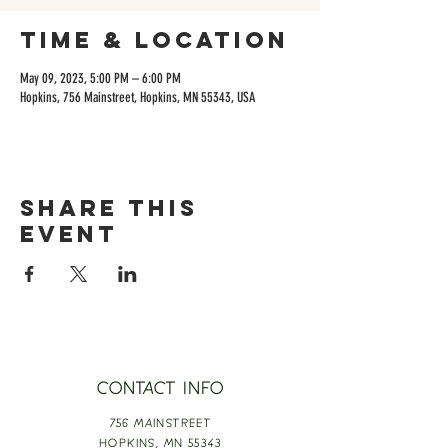
Time & Location
May 09, 2023, 5:00 PM – 6:00 PM
Hopkins, 756 Mainstreet, Hopkins, MN 55343, USA
Share this
event
CONTACT INFO
756 MAINSTREET
HOPKINS,
MN 55343