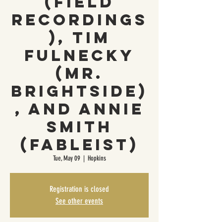
(Field
Recordings
), Tim
Fulnecky
(Mr.
Brightside)
, and Annie
Smith
(Fableist)
Tue, May 09
  |  
Hopkins
Registration is closed
See other events