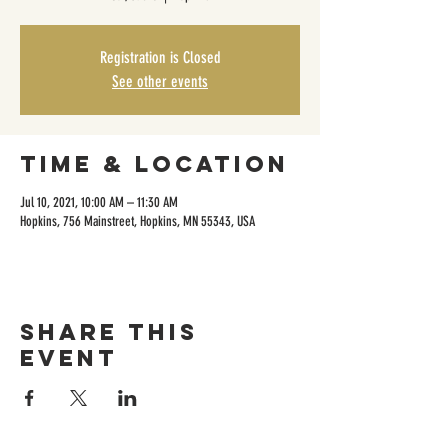
Registration is Closed
See other events
Time & Location
Jul 10, 2021, 10:00 AM – 11:30 AM
Hopkins, 756 Mainstreet, Hopkins, MN 55343, USA
Share this
event