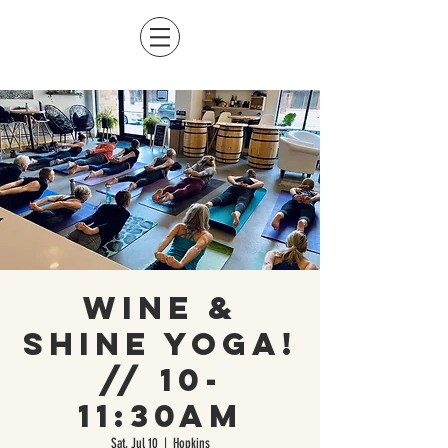
Wine &
Shine Yoga!
// 10-
11:30am
Sat, Jul 10
  |  
Hopkins