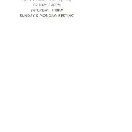
HAPPY HOUR: 4-6PM [T-TH]
FRIDAY: 3-10PM
SATURDAY: 1-10PM
SUNDAY & MONDAY: RESTING
TAKE OUT FOOD
ORDER HERE
DESIGN BY: LEAH J ANDERSON
MONTHLY NEWSLETTER
BE THE FIRST TO KNOW ABOUT UPCOMING
EVENTS, SPECIALS & FUN WINE INFO :)
EXPERIENCE THE CULTURE