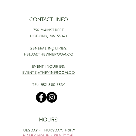
CONTACT INFO
756 MAINSTREET
HOPKINS,
MN 55343
GENERAL INQUIRIES:
HELLO@THEVINEROOM.CO
EVENT INQUIRIES:
EVENTS@THEVINEROOM.CO
TEL:
952-300-3534
HOURS
TUESDAY - THURSDAY: 4-9PM