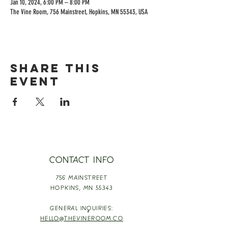
Jan 10, 2024, 6:00 PM – 8:00 PM
The Vine Room, 756 Mainstreet, Hopkins, MN 55343, USA
Share this
event
CONTACT INFO
756 MAINSTREET
HOPKINS,
MN 55343
GENERAL INQUIRIES:
HELLO@THEVINEROOM.CO