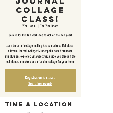
Journal
Collage
Class!
Wed, Jan 10
  |  
The Vine Room
Join us for this fun workshop to kick off the new year!
Learn the art of collage making & create a beautiful piece--
a Dream Journal Collage; Minneapolis-based artist and
mindfulness explorer, Gina Gaetz will guide you through the
techniques to make a one-of-a-kind collage for your home.
Registration is closed
See other events
Time & Location