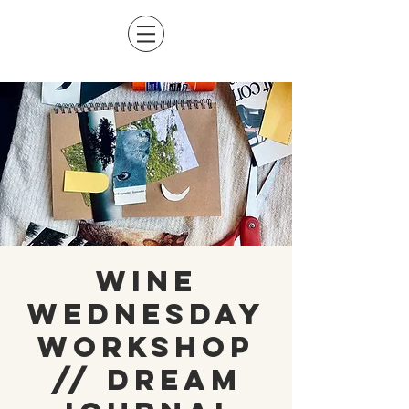
Wine
Wednesday
Workshop
// Dream