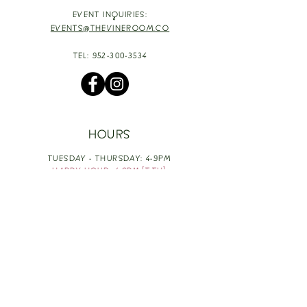
EVENT INQUIRIES:
EVENTS@THEVINEROOM.CO
TEL:
952-300-3534
HOURS
TUESDAY - THURSDAY: 4-9PM
HAPPY HOUR: 4-6PM [T-TH]
FRIDAY: 3-10PM
SATURDAY: 1-10PM
SUNDAY & MONDAY: RESTING
TAKE OUT FOOD
ORDER HERE
DESIGN BY: LEAH J ANDERSON