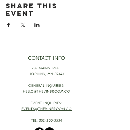
Share this
event
CONTACT INFO
756 MAINSTREET
HOPKINS,
MN 55343
GENERAL INQUIRIES:
HELLO@THEVINEROOM.CO
EVENT INQUIRIES:
EVENTS@THEVINEROOM.CO
TEL:
952-300-3534