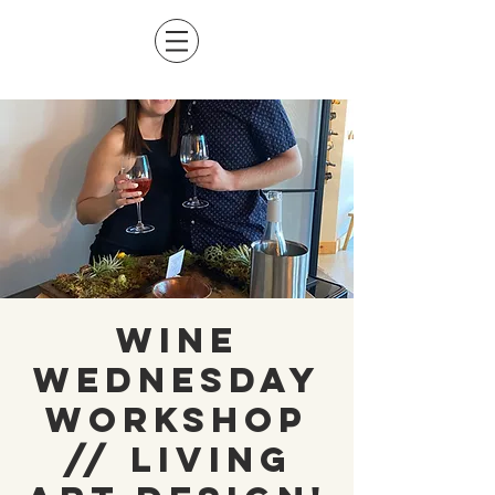
Wine
Wednesday
Workshop
// Living