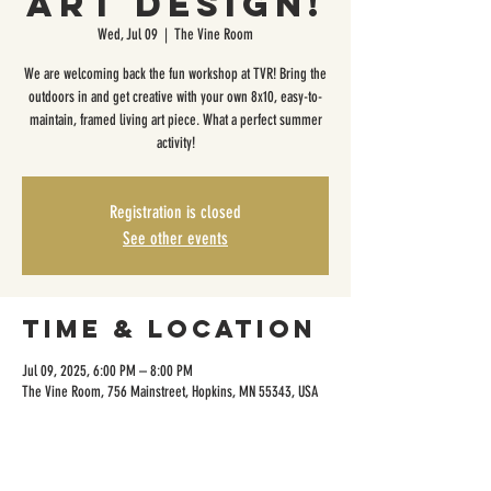
Art Design!
Wed, Jul 09
  |  
The Vine Room
We are welcoming back the fun workshop at TVR! Bring the
outdoors in and get creative with your own 8x10, easy-to-
maintain, framed living art piece. What a perfect summer
activity!
Registration is closed
See other events
Time & Location
Jul 09, 2025, 6:00 PM – 8:00 PM
The Vine Room, 756 Mainstreet, Hopkins, MN 55343, USA