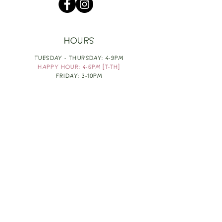
HOURS
TUESDAY - THURSDAY: 4-9PM
HAPPY HOUR: 4-6PM [T-TH]
FRIDAY: 3-10PM
SATURDAY: 1-10PM
SUNDAY & MONDAY: RESTING
TAKE OUT FOOD
ORDER HERE
DESIGN BY: LEAH J ANDERSON
MONTHLY NEWSLETTER
BE THE FIRST TO KNOW ABOUT UPCOMING
EVENTS, SPECIALS & FUN WINE INFO :)