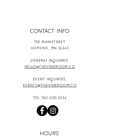
CONTACT INFO
756 MAINSTREET
HOPKINS,
MN 55343
GENERAL INQUIRIES:
HELLO@THEVINEROOM.CO
EVENT INQUIRIES:
EVENTS@THEVINEROOM.CO
TEL:
952-300-3534
HOURS