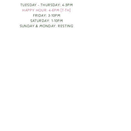
TUESDAY - THURSDAY: 4-9PM
HAPPY HOUR: 4-6PM [T-TH]
FRIDAY: 3-10PM
SATURDAY: 1-10PM
SUNDAY & MONDAY: RESTING
TAKE OUT FOOD
ORDER HERE
DESIGN BY: LEAH J ANDERSON
MONTHLY NEWSLETTER
BE THE FIRST TO KNOW ABOUT UPCOMING
EVENTS, SPECIALS & FUN WINE INFO :)
EXPERIENCE THE CULTURE