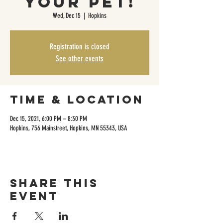
Your Pet!
Wed, Dec 15
  |  
Hopkins
Registration is closed
See other events
Time & Location
Dec 15, 2021, 6:00 PM – 8:30 PM
Hopkins, 756 Mainstreet, Hopkins, MN 55343, USA
Share this
event