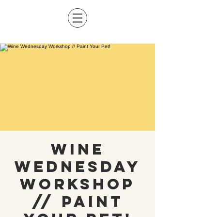
Wine
Wednesday
Workshop
// Paint