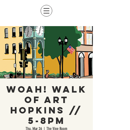
WOAH! Walk
of Art
Hopkins //
5-8pm
Thu, Mar 26
  |  
The Vine Room