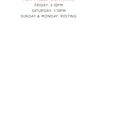
HAPPY HOUR: 4-6PM [T-TH]
FRIDAY: 3-10PM
SATURDAY: 1-10PM
SUNDAY & MONDAY: RESTING
TAKE OUT FOOD
ORDER HERE
DESIGN BY: LEAH J ANDERSON
MONTHLY NEWSLETTER
BE THE FIRST TO KNOW ABOUT UPCOMING
EVENTS, SPECIALS & FUN WINE INFO :)
EXPERIENCE THE CULTURE