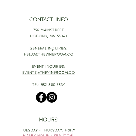
CONTACT INFO
756 MAINSTREET
HOPKINS,
MN 55343
GENERAL INQUIRIES:
HELLO@THEVINEROOM.CO
EVENT INQUIRIES:
EVENTS@THEVINEROOM.CO
TEL:
952-300-3534
HOURS
TUESDAY - THURSDAY: 4-9PM