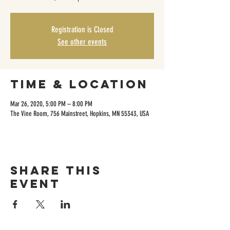
Registration is Closed
See other events
Time & Location
Mar 26, 2020, 5:00 PM – 8:00 PM
The Vine Room, 756 Mainstreet, Hopkins, MN 55343, USA
Share this
event